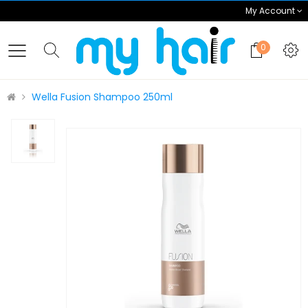
My Account
0
Wella Fusion Shampoo 250ml