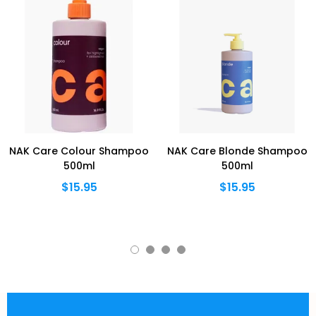
NAK Care Colour Shampoo
NAK Care Blonde Shampoo
500ml
500ml
$15.95
$15.95