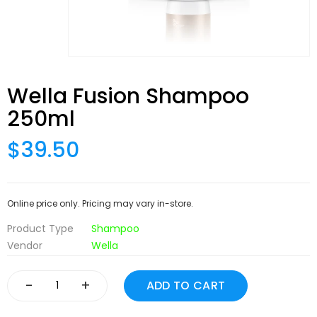
Wella Fusion Shampoo
250ml
$39.50
Online price only. Pricing may vary in-store.
Product Type
Shampoo
Vendor
Wella
-
+