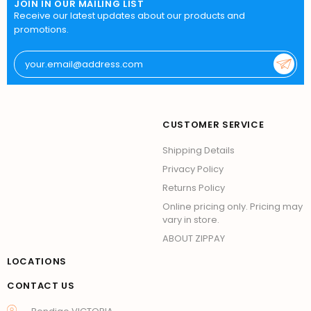
JOIN IN OUR MAILING LIST
Receive our latest updates about our products and
promotions.
CUSTOMER SERVICE
Shipping Details
Privacy Policy
Returns Policy
Online pricing only. Pricing may
vary in store.
ABOUT ZIPPAY
LOCATIONS
CONTACT US