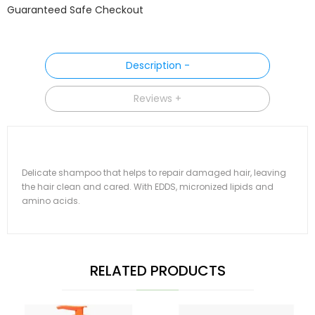
Guaranteed Safe Checkout
Description
Reviews
Delicate shampoo that helps to repair damaged hair, leaving
the hair clean and cared. With EDDS, micronized lipids and
amino acids.
RELATED PRODUCTS