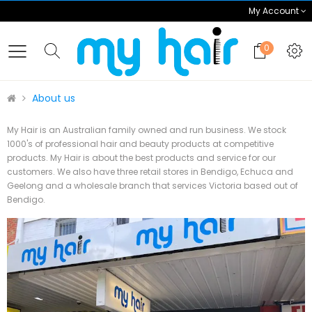
My Account
0
About us
My Hair is an Australian family owned and run business. We stock
1000's of professional hair and beauty products at competitive
products. My Hair is about the best products and service for our
customers. We also have three retail stores in Bendigo, Echuca and
Geelong and a wholesale branch that services Victoria based out of
Bendigo.