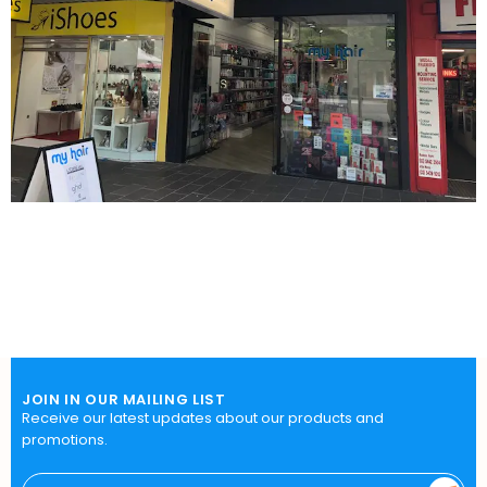
JOIN IN OUR MAILING LIST
Receive our latest updates about our products and
promotions.