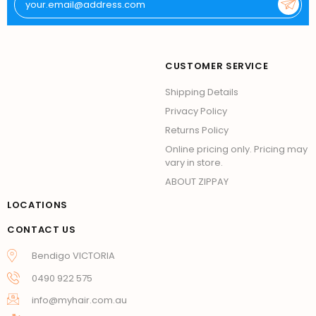
CUSTOMER SERVICE
Shipping Details
Privacy Policy
Returns Policy
Online pricing only. Pricing may
vary in store.
ABOUT ZIPPAY
LOCATIONS
CONTACT US
Bendigo VICTORIA
0490 922 575
info@myhair.com.au