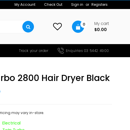
My Account
Check Out
Sign in
or
Registers
My cart
0
$0.00
Track your order
Enquiries 03 5442 4900
rbo 2800 Hair Dryer Black
5
 Pricing may vary in-store.
Electrical