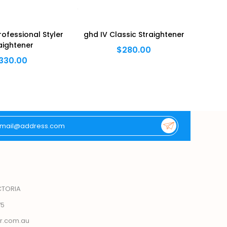
ofessional Styler
ghd IV Classic Straightener
ghd 
aightener
$280.00
330.00
CTORIA
75
r.com.au