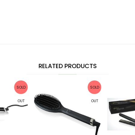
RELATED PRODUCTS
SOLD
SOLD
OUT
OUT