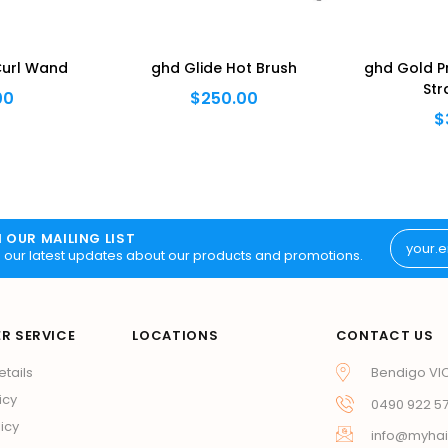
Curl Wand
ghd Glide Hot Brush
ghd Gold Pr
Str
00
$250.00
$
N OUR MAILING LIST
 our latest updates about our products and promotions.
R SERVICE
LOCATIONS
CONTACT US
etails
Bendigo VI
icy
0490 922 5
icy
info@myhai