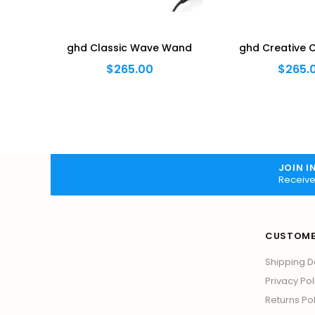
te
ghd Classic Wave Wand
ghd Creative 
er
$265.00
$265.
JOIN I
Receive
CUSTOME
Shipping D
Privacy Pol
Returns Pol