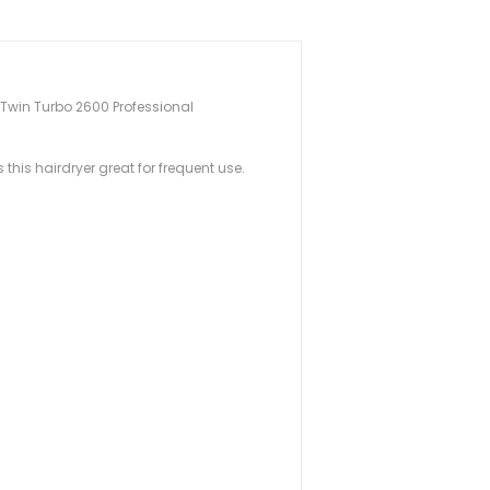
he Twin Turbo 2600 Professional
his hairdryer great for frequent use.