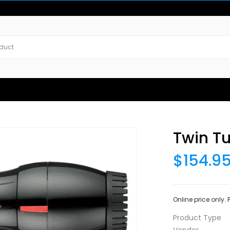
Twin Tu
$154.9
Online price only.
Product Type