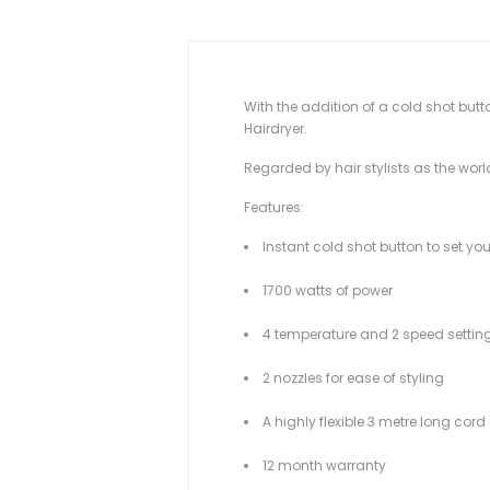
With the addition of a cold shot butto
Hairdryer.
Regarded by hair stylists as the worl
Features:
Instant cold shot button to set you
1700 watts of power
4 temperature and 2 speed settin
2 nozzles for ease of styling
A highly flexible 3 metre long cord
12 month warranty