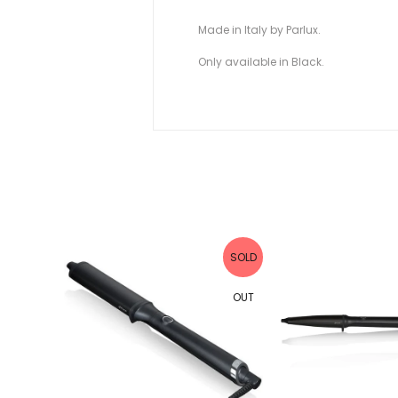
Made in Italy by Parlux.
Only available in Black.
SOLD
SOLD
OUT
OUT