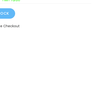
Twin Turbo
fe Checkout