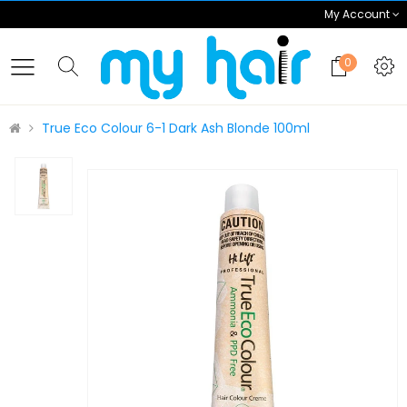
My Account
0
True Eco Colour 6-1 Dark Ash Blonde 100ml