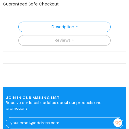
Guaranteed Safe Checkout
Description
Reviews
JOIN IN OUR MAILING LIST
Receive our latest updates about our products and
promotions.