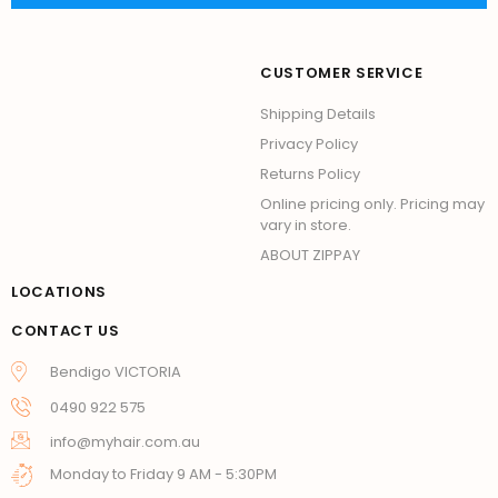
CUSTOMER SERVICE
Shipping Details
Privacy Policy
Returns Policy
Online pricing only. Pricing may
vary in store.
ABOUT ZIPPAY
LOCATIONS
CONTACT US
Bendigo VICTORIA
0490 922 575
info@myhair.com.au
Monday to Friday 9 AM - 5:30PM