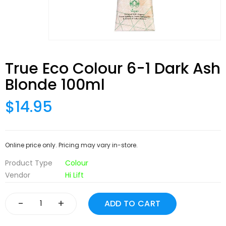
True Eco Colour 6-1 Dark Ash
Blonde 100ml
$14.95
Online price only. Pricing may vary in-store.
Product Type
Colour
Vendor
Hi Lift
-
+