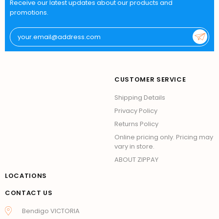
Receive our latest updates about our products and
promotions.
CUSTOMER SERVICE
Shipping Details
Privacy Policy
Returns Policy
Online pricing only. Pricing may
vary in store.
ABOUT ZIPPAY
LOCATIONS
CONTACT US
Bendigo VICTORIA