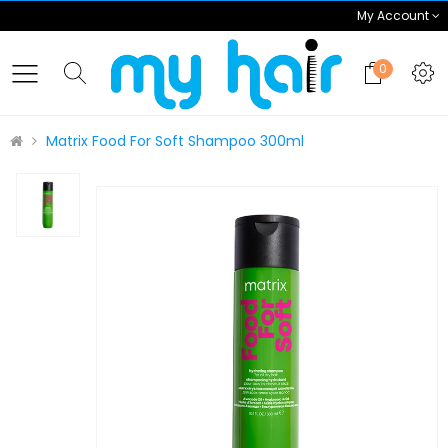
My Account
0
Matrix Food For Soft Shampoo 300ml