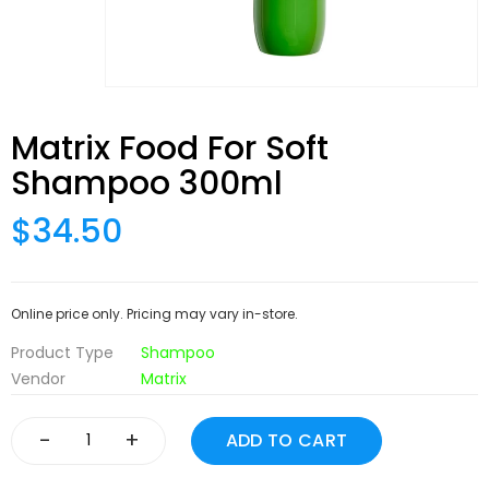
Matrix Food For Soft
Shampoo 300ml
$34.50
Online price only. Pricing may vary in-store.
Product Type
Shampoo
Vendor
Matrix
-
+