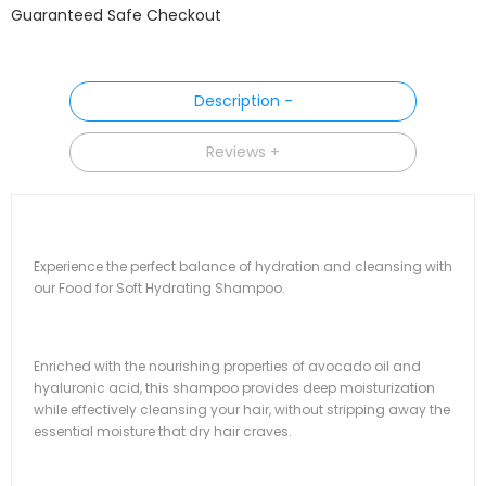
Guaranteed Safe Checkout
Description
Reviews
Experience the perfect balance of hydration and cleansing with
our Food for Soft Hydrating Shampoo.
Enriched with the nourishing properties of avocado oil and
hyaluronic acid, this shampoo provides deep moisturization
while effectively cleansing your hair, without stripping away the
essential moisture that dry hair craves.