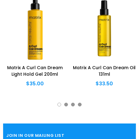
Matrix A Curl Can Dream
Matrix A Curl Can Dream Oil
Light Hold Gel 200ml
131ml
$35.00
$33.50
JOIN IN OUR MAILING LIST