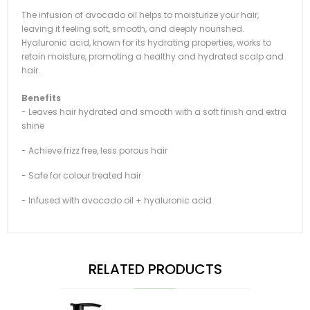
The infusion of avocado oil helps to moisturize your hair,
leaving it feeling soft, smooth, and deeply nourished.
Hyaluronic acid, known for its hydrating properties, works to
retain moisture, promoting a healthy and hydrated scalp and
hair.
Benefits
- Leaves hair hydrated and smooth with a soft finish and extra
shine
- Achieve frizz free, less porous hair
- Safe for colour treated hair
- Infused with avocado oil + hyaluronic acid
RELATED PRODUCTS