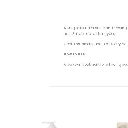
A unique blend of shine and sealing a
hair. Suitable for all hair types.
Contains Bilberry and Blackberry extr
How to Use:
A leave-in treatment for all hair type
SOLD