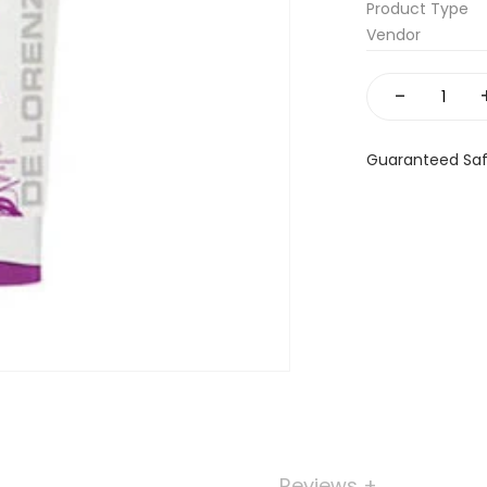
Product Type
Vendor
-
Guaranteed Sa
Reviews