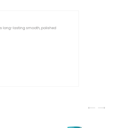
 is long-lasting smooth, polished