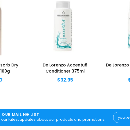
sorb Dry
De Lorenzo Accentu8
De Lorenzo
100g
Conditioner 375ml
0
$32.95
N OUR MAILING LIST
 our latest updates about our products and promotions.