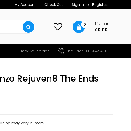
My Account
Check Out
Sign in
or
Registers
My cart
0
$0.00
Track your order
Enquiries 03 5442 4900
enzo Rejuven8 The Ends
 Pricing may vary in-store.