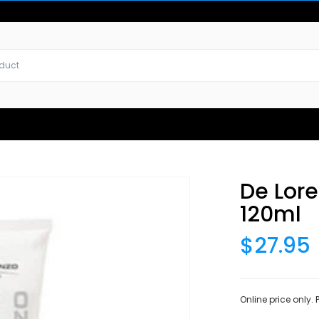
De Lor
120ml
$27.95
Online price only.