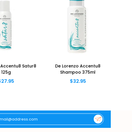
 Accentu8 Satur8
De Lorenzo Accentu8
De Lor
125g
Shampoo 375ml
$27.95
$32.95