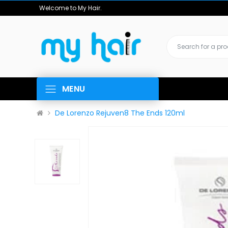
Welcome to My Hair.
MENU
De Lorenzo Rejuven8 The Ends 120ml