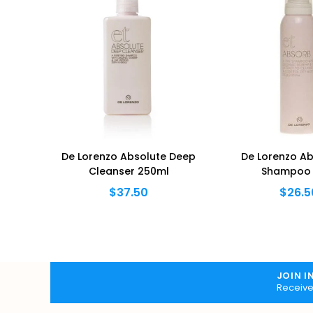
OUT
hampoo
De Lorenzo Absolute Deep
De Lorenzo Ab
Cleanser 250ml
Shampoo 
$37.50
$26.5
JOIN I
Receive