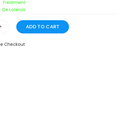
Treatment
De Lorenzo
+
fe Checkout