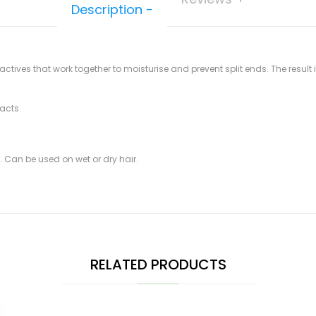
Description
ctives that work together to moisturise and prevent split ends. The result
acts.
s. Can be used on wet or dry hair.
RELATED PRODUCTS