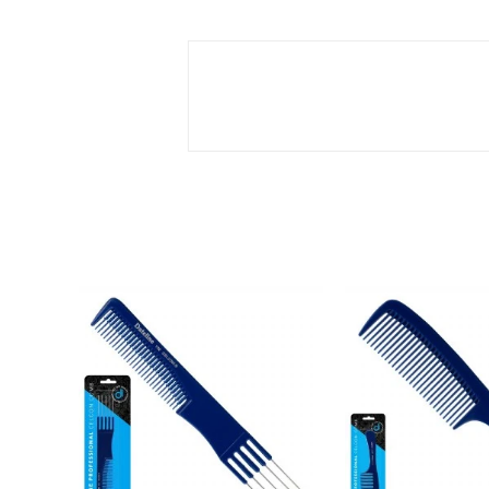
SOLD
OUT