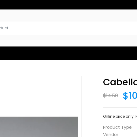
Cabell
$1
$14.50
Online price only.
Product Type
Vendor