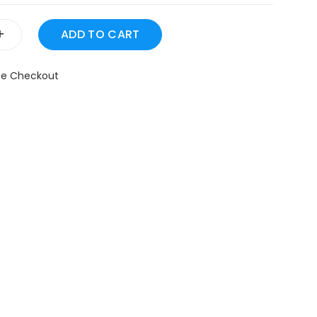
+
fe Checkout