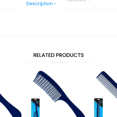
Description
RELATED PRODUCTS