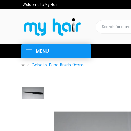
Welcome to My Hair.
MENU
Cabello Tube Brush 9mm