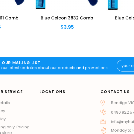
111 Comb
Blue Celcon 3832 Comb
Blue Ce
5
$3.95
N OUR MAILING LIST
 our latest updates about our products and promotions.
R SERVICE
LOCATIONS
CONTACT US
etails
Bendigo VI
icy
0490 922 5
icy
info@myhai
ing only. Pricing
Monday to F
 store.