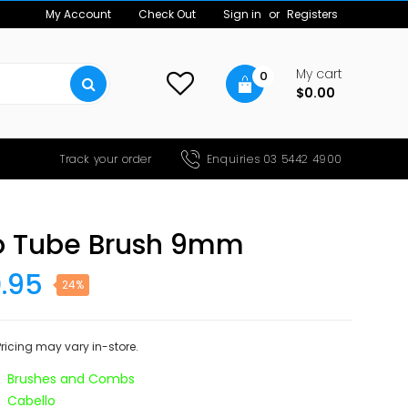
My Account
Check Out
Sign in
or
Registers
My cart
0
$0.00
Track your order
Enquiries 03 5442 4900
o Tube Brush 9mm
0.95
24%
 Pricing may vary in-store.
Brushes and Combs
Cabello