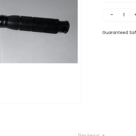
-
Guaranteed Sa
Reviews