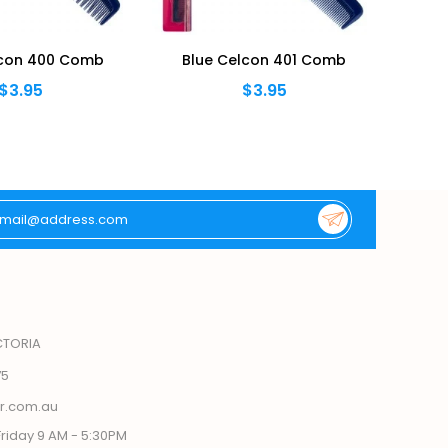
lcon 400 Comb
Blue Celcon 401 Comb
Bl
$3.95
$3.95
CTORIA
75
r.com.au
riday 9 AM - 5:30PM