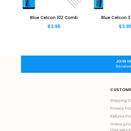
omb
Blue Celcon 102 Comb
Blue Celcon 3
$3.95
$3.9
JOIN I
Receive
CUSTOME
Shipping D
Privacy Pol
Returns Pol
Online pric
may vary in