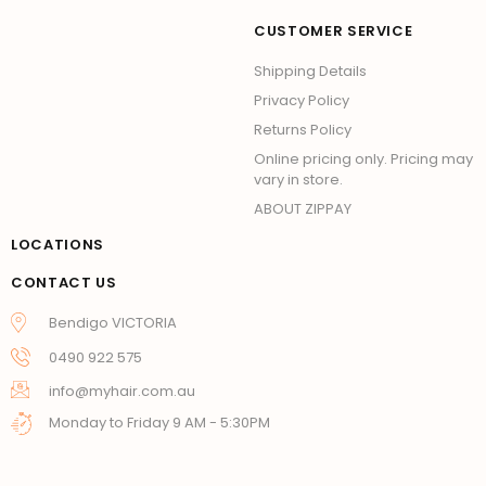
CUSTOMER SERVICE
Shipping Details
Privacy Policy
Returns Policy
Online pricing only. Pricing may
vary in store.
ABOUT ZIPPAY
LOCATIONS
CONTACT US
Bendigo VICTORIA
0490 922 575
info@myhair.com.au
Monday to Friday 9 AM - 5:30PM