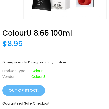
ColourU 8.66 100ml
$8.95
Online price only. Pricing may vary in-store.
Product Type
Colour
Vendor
ColourU
Guaranteed Safe Checkout