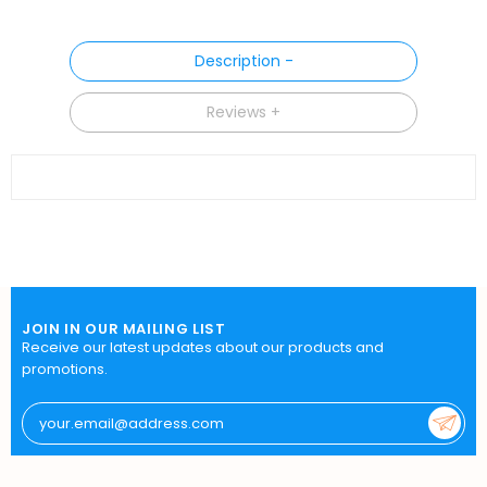
Description
Reviews
JOIN IN OUR MAILING LIST
Receive our latest updates about our products and
promotions.