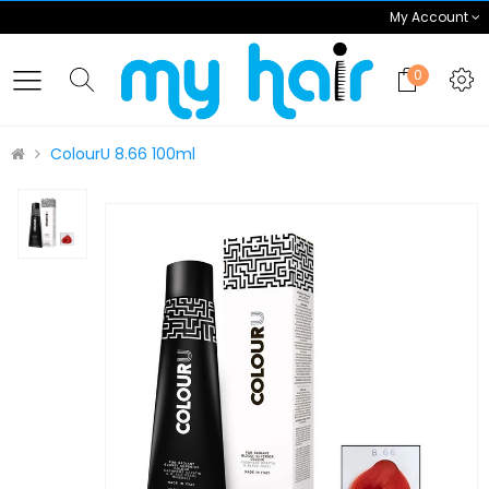
My Account
0
ColourU 8.66 100ml