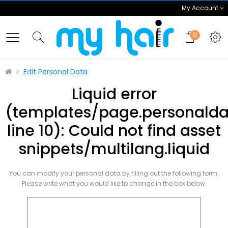
My Account
0
Edit Personal Data
Liquid error
(templates/page.personalda
line 10): Could not find asset
snippets/multilang.liquid
You can modify your personal data by filling out the following form.
Please write what you would like to change in the box below.