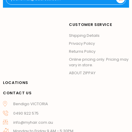
CUSTOMER SERVICE
Shipping Details
Privacy Policy
Returns Policy
Online pricing only. Pricing may
vary in store.
ABOUT ZIPPAY
LOCATIONS
CONTACT US
Bendigo VICTORIA
0490 922 575
info@myhair.com.au
Monday to Friday 9 AM - 5:30PM