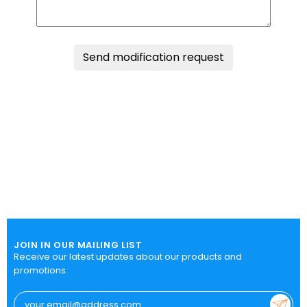
Send modification request
JOIN IN OUR MAILING LIST
Receive our latest updates about our products and
promotions.